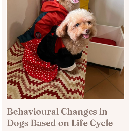
Behavioural Changes in
Dogs Based on Life Cycle