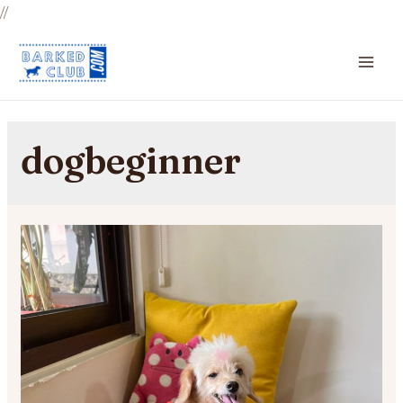
//
MA
ME
dogbeginner