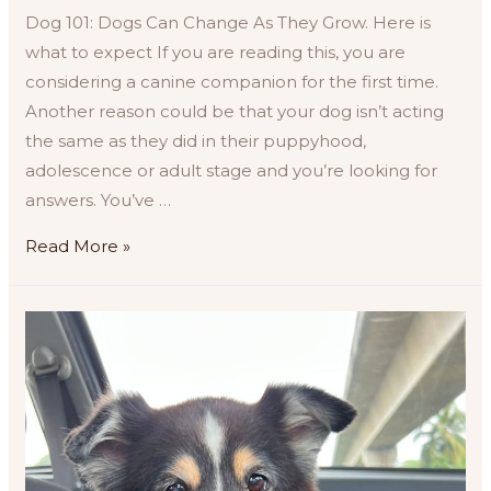
Dog 101: Dogs Can Change As They Grow. Here is
what to expect If you are reading this, you are
considering a canine companion for the first time.
Another reason could be that your dog isn’t acting
the same as they did in their puppyhood,
adolescence or adult stage and you’re looking for
answers. You’ve …
Behavioural
Read More »
Changes
in
Dogs
Based
on
Life
Cycle