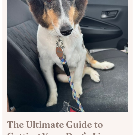
The Ultimate Guide to