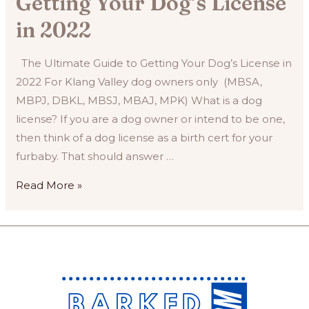
Getting Your Dog’s License
in 2022
The Ultimate Guide to Getting Your Dog’s License in
2022 For Klang Valley dog owners only (MBSA,
MBPJ, DBKL, MBSJ, MBAJ, MPK) What is a dog
license? If you are a dog owner or intend to be one,
then think of a dog license as a birth cert for your
furbaby. That should answer …
The
Read More »
Ultimate
Guide
to
Getting
Your
Dog’s