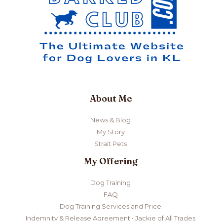
License
in
2022
About Me
News & Blog
My Story
Strait Pets
My Offering
Dog Training
FAQ
Dog Training Services and Price
Indemnity & Release Agreement • Jackie of All Trades