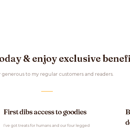
oday & enjoy exclusive benef
y generous to my regular customers and readers.
First dibs access to goodies
B
d
I’ve got treats for humans and our four legged