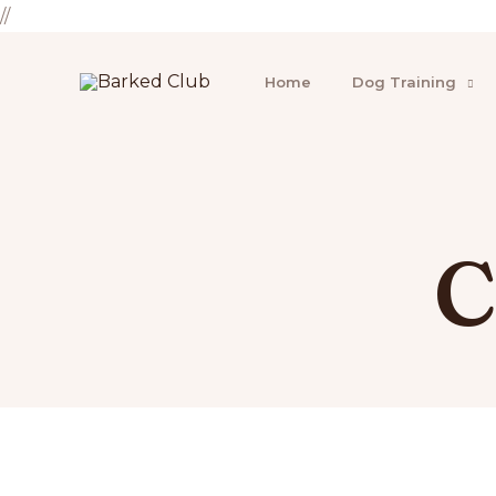
//
Home
Dog Training
C