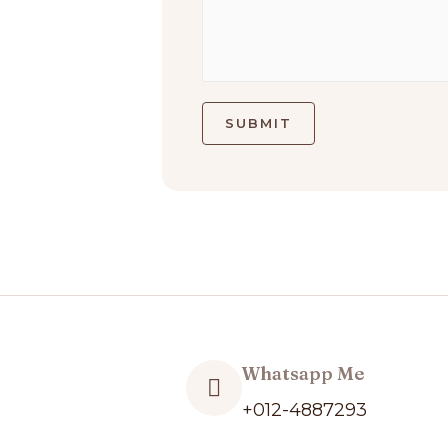
SUBMIT
Whatsapp Me
+012-4887293