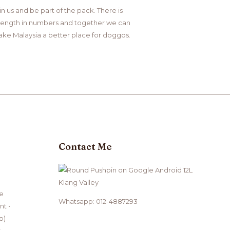
in us and be part of the pack. There is
rength in numbers and together we can
ke Malaysia a better place for doggos.
Contact Me
Klang Valley
ce
Whatsapp: 012-4887293
t •
b)