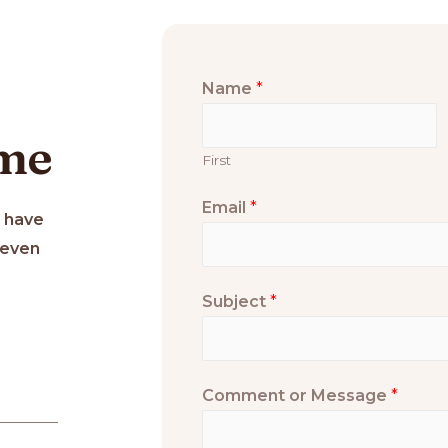
Name
*
 me
First
Email
*
u have
 even
Subject
*
Comment or Message
*