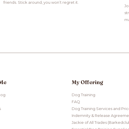
friends. Stick around, you won’t regret it.
Jo
st
ma
 Me
My Offering
log
Dog Training
FAQ
s
Dog Training Services and Pri
Indemnity & Release Agreemen
Jackie of All Trades (Barkedclu