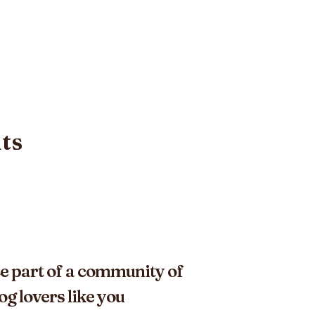
its
e part of a community of
og lovers like you