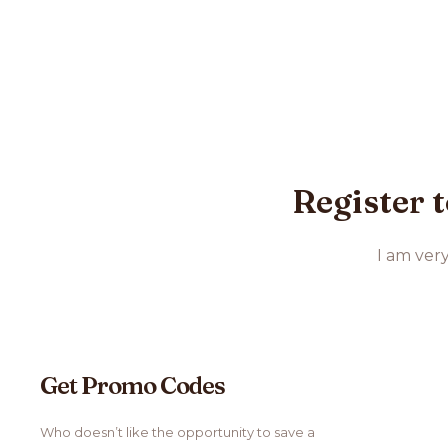
Register t
I am ver
Get Promo Codes
Who doesn’t like the opportunity to save a