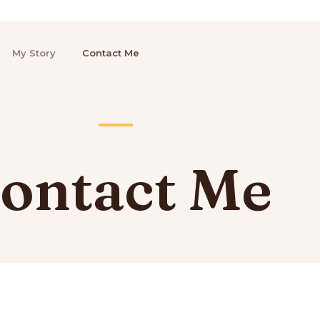
My Story
Contact Me
ontact Me