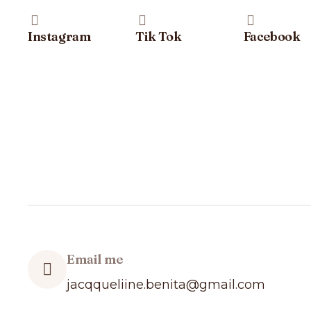
Instagram
Tik Tok
Facebook
Email me
jacqqueliine.benita@gmail.com