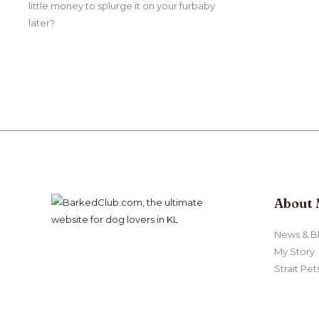
little money to splurge it on your furbaby
later?
About
News & B
My Story
Strait Pet