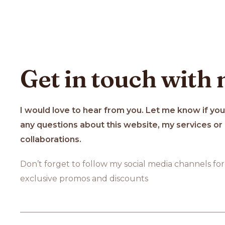
Get in touch with
I would love to hear from you. Let me know if yo
any questions about this website, my services or
collaborations.
Don’t forget to follow my social media channels for
exclusive promos and discounts