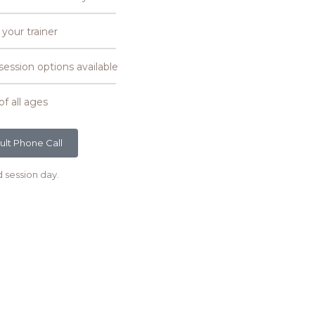
 your trainer
ssion options available
of all ages
ult Phone Call
d session day.