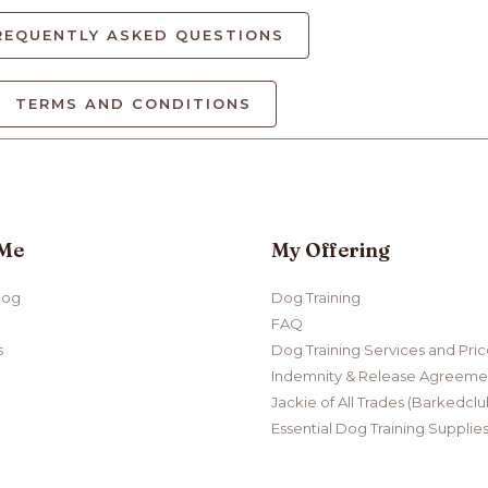
REQUENTLY ASKED QUESTIONS
TERMS AND CONDITIONS
 Me
My Offering
log
Dog Training
FAQ
s
Dog Training Services and Pri
Indemnity & Release Agreemen
Jackie of All Trades (Barkedclu
Essential Dog Training Supplie