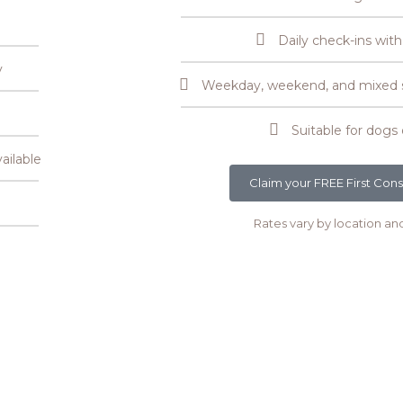
Daily check-ins with
y
Weekday, weekend, and mixed se
Suitable for dogs 
ailable
Claim your FREE First Cons
Rates vary by location an