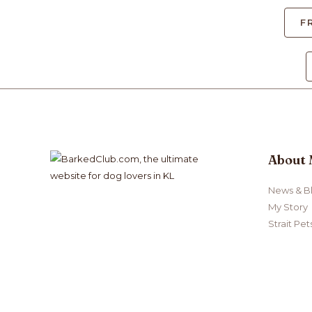
F
About
News & B
My Story
Strait Pet