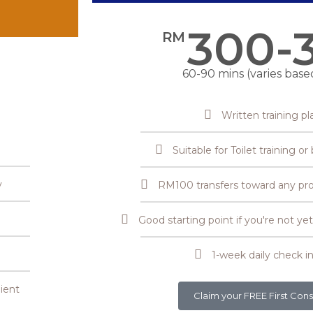
300-
RM
60-90 mins (varies base
Written training pl
Suitable for Toilet training o
y
RM100 transfers toward any pr
Good starting point if you're not y
1-week daily check in
ient
Claim your FREE First Cons