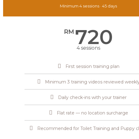
Minimum 4 sessions · 45 days
720
RM
4 sessions
First session training plan
Minimum 3 training videos reviewed weekl
Daily check-ins with your trainer
Flat rate — no location surcharge
Recommended for Toilet Training and Puppy cl