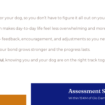
r your dog, so you don’t have to figure it all out on yo
ch makes day-to-day life feel less overwhelming and mor
 feedback, encouragement, and adjustments so you neve
 your bond grows stronger and the progress lasts.
ul
, knowing you and your dog are on the right track tog
Assessment S
Wi thin 15 KM of Glo Da