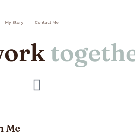
My Story
Contact Me
work
togeth
h Me