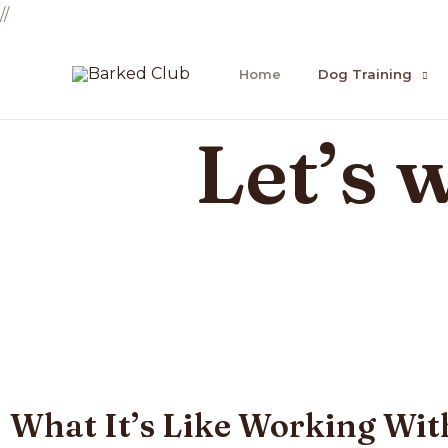
//
Home
Dog Training
Let’s 
What It’s Like Working Wit