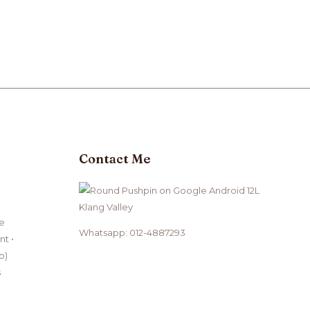
Contact Me
Klang Valley
ce
Whatsapp: 012-4887293
t •
b)
s