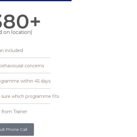
380+
d on location)
an included
r behavioural concerns
ogramme within 45 days
et sure which programme fits
 from Trainer
ult Phone Call