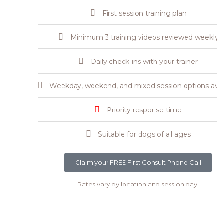
First session training plan
Minimum 3 training videos reviewed weekl
Daily check-ins with your trainer
Weekday, weekend, and mixed session options av
Priority response time
Suitable for dogs of all ages
Claim your FREE First Consult Phone Call
Rates vary by location and session day.