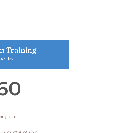
n Training
 45 days
60
ining plan
s reviewed weekly