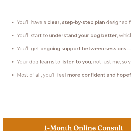
You’ll have a
clear, step-by-step plan
designed fo
You’ll start to
understand your dog better
, whi
You’ll get
ongoing support between sessions
—
Your dog learns to
listen to you
, not just me, so
Most of all, you’ll feel
more confident and hopef
1-Month Online Consult