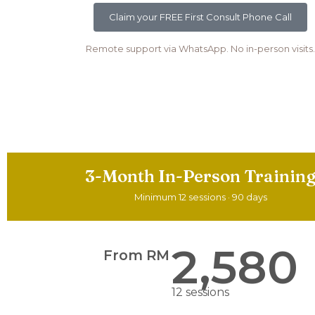
Claim your FREE First Consult Phone Call
Remote support via WhatsApp. No in-person visits.
3-Month In-Person Trainin
Minimum 12 sessions · 90 days
2,580
From RM
12 sessions