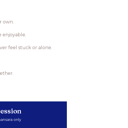
ur own.
e enjoyable.
r feel stuck or alone.
ether.
ession
mansara only