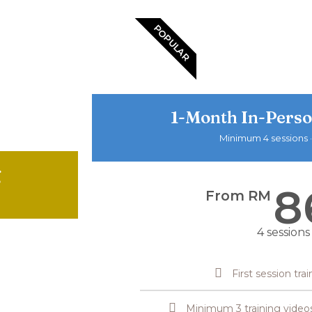
POPULAR
1-Month In-Perso
Minimum 4 sessions ·
g
8
From RM
4 sessions
First session tra
Minimum 3 training video