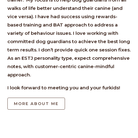
walks of life better understand their canine (and
vice versa). I have had success using rewards-
based training and BAT approach to address a
variety of behaviour issues. I love working with
committed dog guardians to achieve the best long
term results. I don’t provide quick one session fixes.
As an ESTJ personality type, expect comprehensive
notes, with customer-centric canine-mindful
approach.
I look forward to meeting you and your furkids!
MORE ABOUT ME