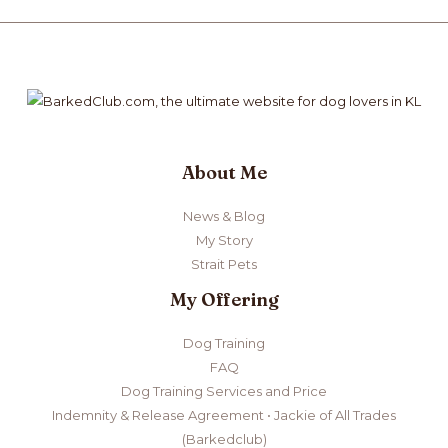
About Me
News & Blog
My Story
Strait Pets
My Offering
Dog Training
FAQ
Dog Training Services and Price
Indemnity & Release Agreement • Jackie of All Trades
(Barkedclub)