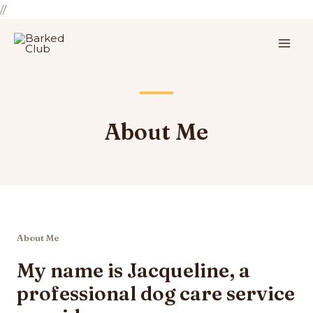
//
About Me
About Me
My name is Jacqueline, a
professional dog care service