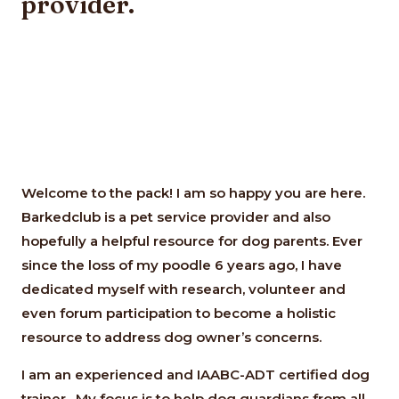
provider.
Welcome to the pack! I am so happy you are here.
Barkedclub is a pet service provider and also
hopefully a helpful resource for dog parents. Ever
since the loss of my poodle 6 years ago, I have
dedicated myself with research, volunteer and
even forum participation to become a holistic
resource to address dog owner’s concerns.
I am an experienced and IAABC-ADT certified dog
trainer. My focus is to help dog guardians from all