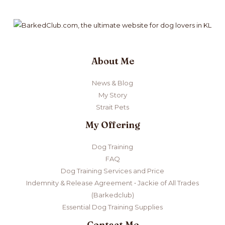
About Me
News & Blog
My Story
Strait Pets
My Offering
Dog Training
FAQ
Dog Training Services and Price
Indemnity & Release Agreement • Jackie of All Trades
(Barkedclub)
Essential Dog Training Supplies
Contact Me