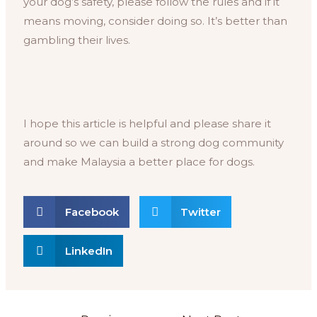
your dog’s safety, please follow the rules and if it
means moving, consider doing so. It’s better than
gambling their lives.
I hope this article is helpful and please share it
around so we can build a strong dog community
and make Malaysia a better place for dogs.
Facebook
Twitter
LinkedIn