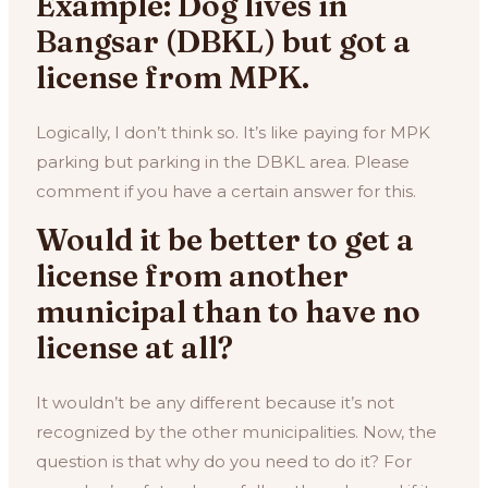
Example: Dog lives in
Bangsar (DBKL) but got a
license from MPK.
Logically, I don’t think so. It’s like paying for MPK
parking but parking in the DBKL area. Please
comment if you have a certain answer for this.
Would it be better to get a
license from another
municipal than to have no
license at all?
It wouldn’t be any different because it’s not
recognized by the other municipalities. Now, the
question is that why do you need to do it? For