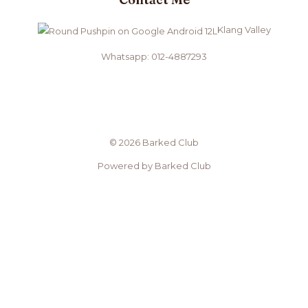
Klang Valley
Whatsapp: 012-4887293
© 2026 Barked Club
Powered by Barked Club