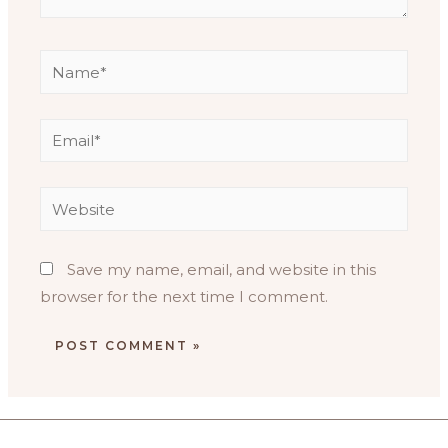
Save my name, email, and website in this
browser for the next time I comment.