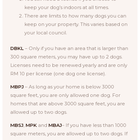
keep your dog’s indoors at all times.
There are limits to how many dogs you can
keep on your property. This varies based on
your local council.
DBKL
– Only if you have an area that is larger than
300 square meters, you may have up to 2 dogs.
Licenses need to be renewed yearly and are only
RM 10 per license (one dog one license).
MBPJ
– As long as your home is below 3000
square feet, you are only allowed one dog. For
homes that are above 3000 square feet, you are
allowed up to two dogs.
MBSJ
,
MPK
and
MBAJ
– If you have less than 1000
square meters, you are allowed up to two dogs. If