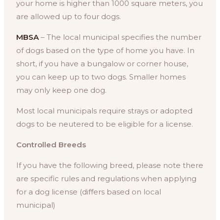
your home is higher than 1000 square meters, you
are allowed up to four dogs.
MBSA
– The local municipal specifies the number
of dogs based on the type of home you have. In
short, if you have a bungalow or corner house,
you can keep up to two dogs. Smaller homes
may only keep one dog.
Most local municipals require strays or adopted
dogs to be neutered to be eligible for a license.
Controlled Breeds
If you have the following breed, please note there
are specific rules and regulations when applying
for a dog license (differs based on local
municipal)