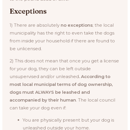
Exceptions
1) There are absolutely
no exceptions
; the local
municipality has the right to even take the dogs
from inside your household if there are found to
be unlicensed.
2) This does not mean that once you get a license
for your dog, they can be left outside
unsupervised and/or unleashed
. According to
most local municipal terms of dog ownership,
dogs must ALWAYS be leashed and
accompanied by their human
. The local council
can take your dog even if:
You are physically present but your dog is
unleashed outside your home.