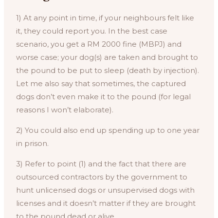
1) At any point in time, if your neighbours felt like
it, they could report you. In the best case
scenario, you get a RM 2000 fine (MBPJ) and
worse case; your dog(s) are taken and brought to
the pound to be put to sleep (death by injection).
Let me also say that sometimes, the captured
dogs don’t even make it to the pound (for legal
reasons I won’t elaborate).
2) You could also end up spending up to one year
in prison.
3) Refer to point (1) and the fact that there are
outsourced contractors by the government to
hunt unlicensed dogs or unsupervised dogs with
licenses and it doesn’t matter if they are brought
to the pound dead or alive.