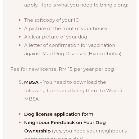
apply. Here is what you need to bring along:
The softcopy of your IC
A picture of the front of your house
A clear picture of your dog
A letter of confirmation for vaccination
against Mad Dog Diseases (Hydrophobia)
Fee for new license: RM 15 per year per dog
MBSA
– You need to download the
following forms and bring them to Wisma
MBSA:
Dog license application form
Neighbour Feedback on Your Dog
Ownership
(yes, you need your neighbour’s