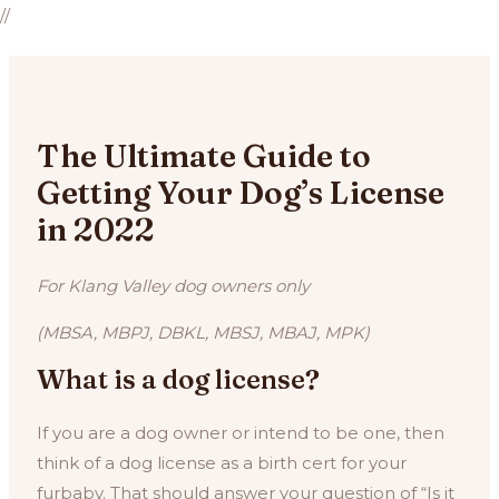
//
The Ultimate Guide to
Getting Your Dog’s License
in 2022
For Klang Valley dog owners only
(MBSA, MBPJ, DBKL, MBSJ, MBAJ, MPK)
What is a dog license?
If you are a dog owner or intend to be one, then
think of a dog license as a birth cert for your
furbaby. That should answer your question of “Is it