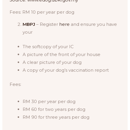
Fees: RM 10 per year per dog
MBPJ
– Register
here
and ensure you have
your
The softcopy of your IC
A picture of the front of your house
A clear picture of your dog
A copy of your dog’s vaccination report
Fees:
RM 30 per year per dog
RM 60 for two years per dog
RM 90 for three years per dog