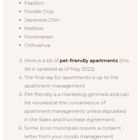
Papillon
Poodle (Toy)
Japanese Chin
Maltese
Pomeranian
Chihuahua
Here is a list of
pet-friendly apartments
(this
list is updated as of May 2022).
The final say for apartments is up to the
apartment management.
Pet-friendly is a marketing gimmick and can
be revoked at the convenience of
apartment management unless stipulated
in the Sales and Purchase Agreement.
Some local municipals require a consent
letter from your condo management