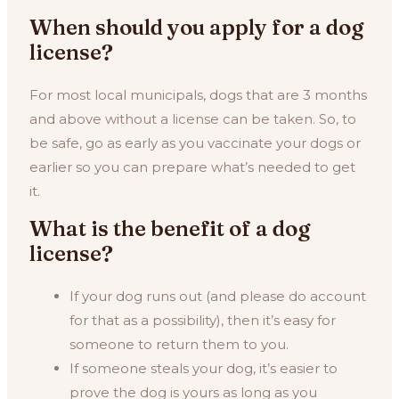
When should you apply for a dog
license?
For most local municipals, dogs that are 3 months
and above without a license can be taken. So, to
be safe, go as early as you vaccinate your dogs or
earlier so you can prepare what’s needed to get
it.
What is the benefit of a dog
license?
If your dog runs out (and please do account
for that as a possibility), then it’s easy for
someone to return them to you.
If someone steals your dog, it’s easier to
prove the dog is yours as long as you