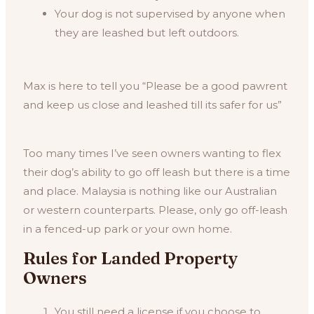
Your dog is not supervised by anyone when
they are leashed but left outdoors.
Max is here to tell you “Please be a good pawrent
and keep us close and leashed till its safer for us”
Too many times I’ve seen owners wanting to flex
their dog’s ability to go off leash but there is a time
and place. Malaysia is nothing like our Australian
or western counterparts. Please, only go off-leash
in a fenced-up park or your own home.
Rules for Landed Property
Owners
You still need a license if you choose to