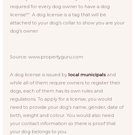
required for every dog owner to have a dog
license?”. A dog license is a tag that will be
attached to your dog’s collar to show you are your
dog’s owner.
Source: www.propertyguru.com
A dog license is issued by
local municipals
and
while all of them require owners to register their
dogs, each of them has its own rules and
regulations. To apply for a license, you would
need to provide your dog’s name, gender, date of
birth, weight and colour. You would also need
your contact information so there is proof that
your dog belongs to you.