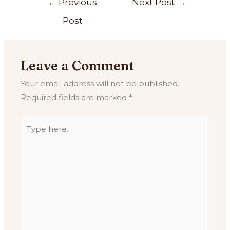
←
Previous
Next Post
→
Post
Leave a Comment
Your email address will not be published.
Required fields are marked
*