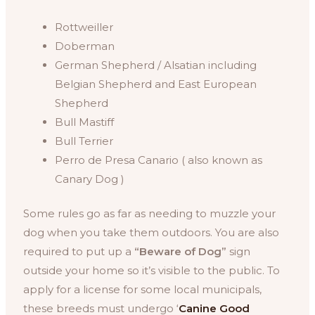
Rottweiller
Doberman
German Shepherd / Alsatian including
Belgian Shepherd and East European
Shepherd
Bull Mastiff
Bull Terrier
Perro de Presa Canario ( also known as
Canary Dog )
Some rules go as far as needing to muzzle your
dog when you take them outdoors. You are also
required to put up a
“Beware of Dog”
sign
outside your home so it’s visible to the public. To
apply for a license for some local municipals,
these breeds must undergo ‘
Canine Good