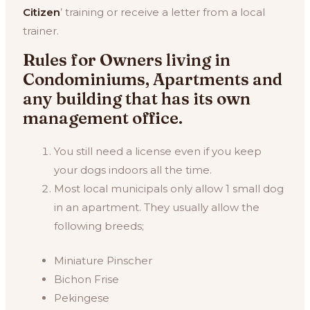
Citizen
’ training or receive a letter from a local
trainer.
Rules for Owners living in
Condominiums, Apartments and
any building that has its own
management office.
You still need a license even if you keep
your dogs indoors all the time.
Most local municipals only allow 1 small dog
in an apartment. They usually allow the
following breeds;
Miniature Pinscher
Bichon Frise
Pekingese