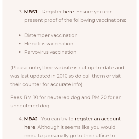
MBSJ
– Register
here
. Ensure you can
present proof of the following vaccinations;
Distemper vaccination
Hepatitis vaccination
Parvovirus vaccination
(Please note, their website is not up-to-date and
was last updated in 2016 so do call them or visit
their counter for accurate info)
Fees: RM 10 for neutered dog and RM 20 for an
unneutered dog.
MBAJ
– You can try to
register an account
here
. Although it seems like you would
need to personally go to their office to