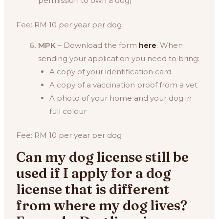
permission to own a dog)
Fee: RM 10 per year per dog
MPK
– Download the form
here
. When
sending your application you need to bring:
A copy of your identification card
A copy of a vaccination proof from a vet
A photo of your home and your dog in
full colour
Fee: RM 10 per year per dog
Can my dog license still be
used if I apply for a dog
license that is different
from where my dog lives?