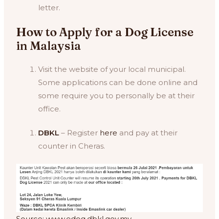
letter.
How to Apply for a Dog License
in Malaysia
Visit the website of your local municipal.
Some applications can be done online and
some require you to personally be at their
office.
DBKL
– Register
here
and pay at their
counter in Cheras.
Source: www.edog.dbkl.gov.my