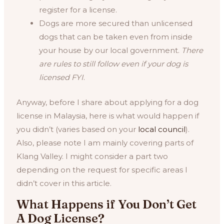
register for a license.
Dogs are more secured than unlicensed
dogs that can be taken even from inside
your house by our local government.
There
are rules to still follow even if your dog is
licensed FYI
.
Anyway, before I share about applying for a dog
license in Malaysia, here is what would happen if
you didn’t (varies based on your
local council
).
Also, please note I am mainly covering parts of
Klang Valley. I might consider a part two
depending on the request for specific areas I
didn’t cover in this article.
What Happens if You Don’t Get
A Dog License?