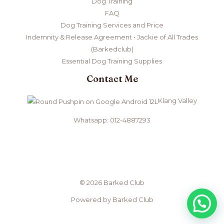
Dog Training
FAQ
Dog Training Services and Price
Indemnity & Release Agreement • Jackie of All Trades
(Barkedclub)
Essential Dog Training Supplies
Contact Me
Klang Valley
Whatsapp: 012-4887293
© 2026 Barked Club
Powered by Barked Club