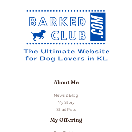
About Me
News & Blog
My Story
Strait Pets
My Offering