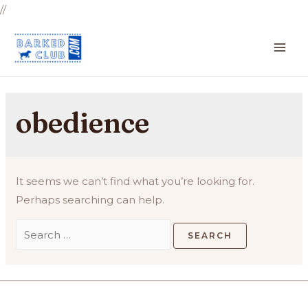
//
MA
ME
obedience
It seems we can’t find what you’re looking for.
Perhaps searching can help.
Search
for: