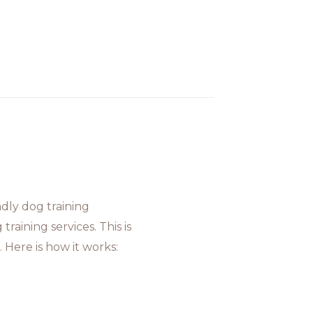
dly dog training
raining services. This is
 Here is how it works: