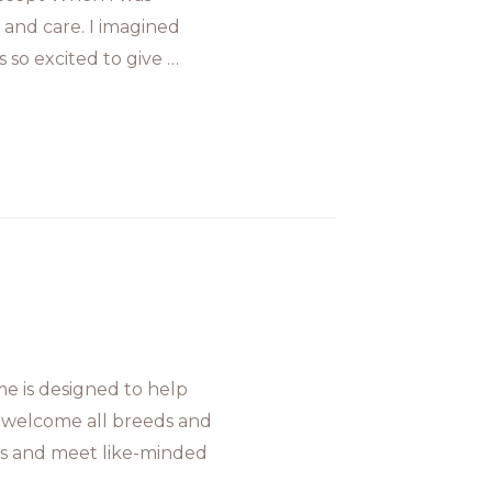
and care. I imagined
 so excited to give …
 is designed to help
 welcome all breeds and
oals and meet like-minded