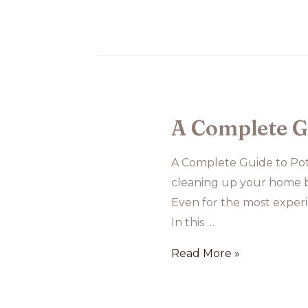
Dog
Training
A Complete G
A Complete Guide to Pot
cleaning up your home be
Even for the most experi
In this …
A
Read More »
Complete
Guide