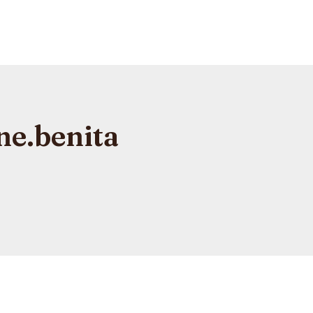
ne.benita