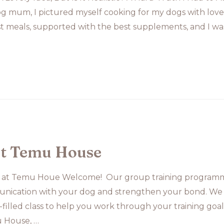
 mum, I pictured myself cooking for my dogs with love 
t meals, supported with the best supplements, and I was
at Temu House
 at Temu Houe Welcome! Our group training programme
nication with your dog and strengthen your bond. We
fun-filled class to help you work through your training g
 House, …