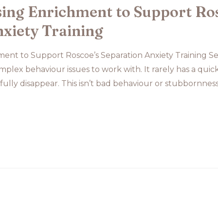
ing Enrichment to Support Ro
xiety Training
nt to Support Roscoe’s Separation Anxiety Training Sep
plex behaviour issues to work with. It rarely has a quic
 fully disappear. This isn’t bad behaviour or stubbornness. 