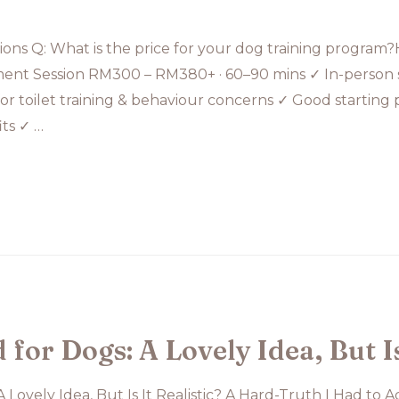
ons Q: What is the price for your dog training program
ment Session RM300 – RM380+ · 60–90 mins ✓ In-person s
for toilet training & behaviour concerns ✓ Good starting p
ts ✓ …
or Dogs: A Lovely Idea, But Is 
Lovely Idea, But Is It Realistic? A Hard-Truth I Had to