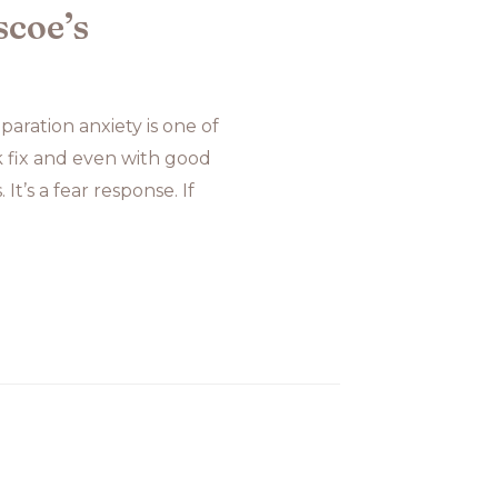
scoe’s
aration anxiety is one of
k fix and even with good
It’s a fear response. If