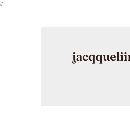
//
jacqquelii