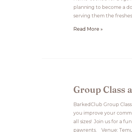
planning to become a dog
serving them the freshes
Home-
Read More »
cooked
for
Dogs:
A
Lovely
Idea,
Group Class 
But
Is
BarkedClub Group Class
It
you improve your commu
Realistic?
all sizes! Join us for a 
pawrents. Venue: Temu