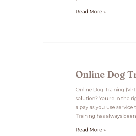
Group
Read More »
Class
at
Temu
House
Online Dog T
Online Dog Training (Vir
solution? You’re in the r
a pay as you use service
Training has always bee
Online
Read More »