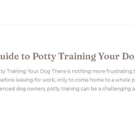
uide to Potty Training Your D
ty Training Your Dog There is nothing more frustrating
fore leaving for work, only to come home to a whole pi
enced dog owners, potty training can be a challenging a