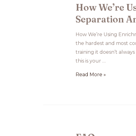
How We’re Us
Separation An
How We’re Using Enrichme
the hardest and most com
training it doesn’t always
this is your …
How
Read More »
We’re
Using
Enrichment
to
Support
Roscoe’s
Separation