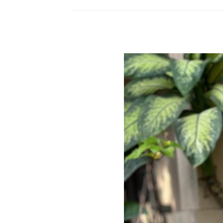
to
Potty
Training
Your
Dog