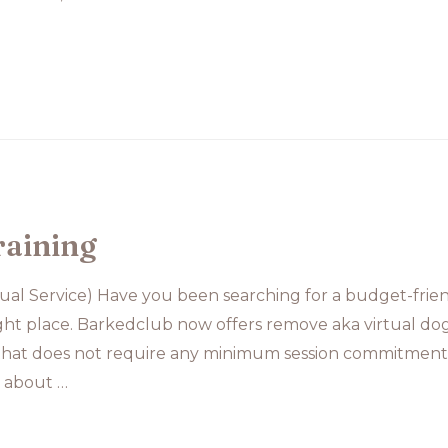
raining
tual Service) Have you been searching for a budget-frien
ight place. Barkedclub now offers remove aka virtual dog t
 that does not require any minimum session commitment.
n about …