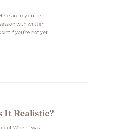
?Here are my current
ession with written
oint if you’re not yet
It Realistic?
 Accept When I was