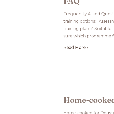
FAQ
Anxiety
Frequently Asked Questi
Training
training options: Assess
training plan ✓ Suitable 
sure which programme fi
FAQ
Read More »
Home-cooked f
Home-cooked for Dogs: A 