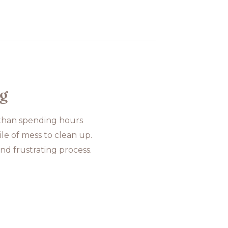
og
 than spending hours
le of mess to clean up.
nd frustrating process.