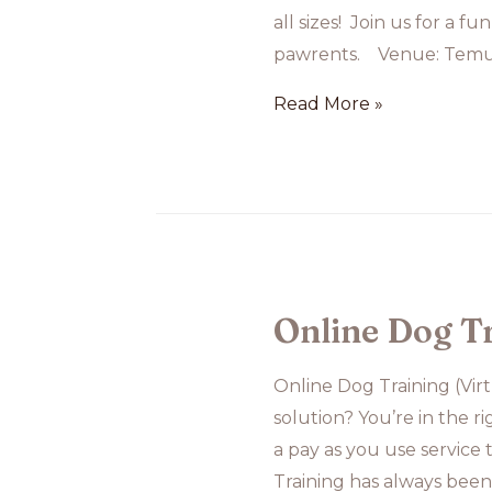
all sizes! Join us for a 
pawrents. Venue: Temu
Group
Read More »
Class
at
Temu
House
Online Dog T
Online Dog Training (Vir
solution? You’re in the r
a pay as you use service
Training has always bee