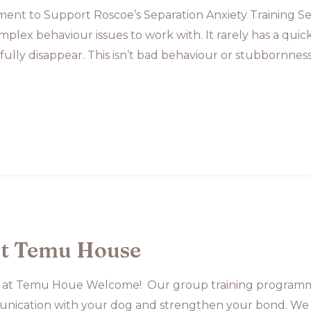
nt to Support Roscoe’s Separation Anxiety Training Sep
plex behaviour issues to work with. It rarely has a quic
 fully disappear. This isn’t bad behaviour or stubbornness. 
at Temu House
 at Temu Houe Welcome! Our group training programme
nication with your dog and strengthen your bond. We