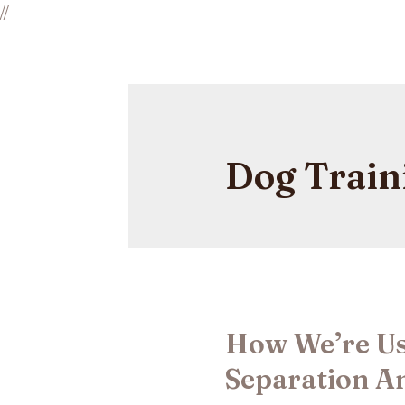
//
Dog Train
How We’re Us
Separation An