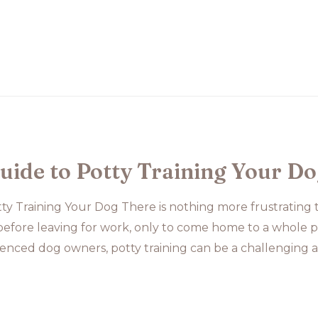
uide to Potty Training Your D
ty Training Your Dog There is nothing more frustrating
fore leaving for work, only to come home to a whole pi
enced dog owners, potty training can be a challenging a