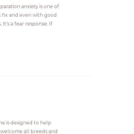
aration anxiety is one of
k fix and even with good
It’s a fear response. If
 is designed to help
 welcome all breeds and