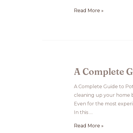
Online
Read More »
Dog
Training
A Complete G
A Complete Guide to Pot
cleaning up your home be
Even for the most experi
In this …
A
Read More »