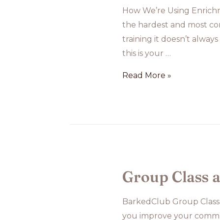
How We’re Using Enrichme
the hardest and most com
training it doesn’t always
this is your …
How
Read More »
We’re
Using
Enrichment
to
Support
Roscoe’s
Group Class 
Separation
Anxiety
BarkedClub Group Class
Training
you improve your commu