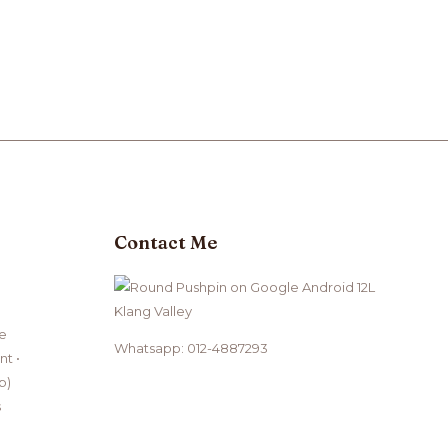
Contact Me
Klang Valley
ce
Whatsapp: 012-4887293
t •
b)
s