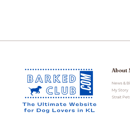
Complete
Guide
to
Potty
Training
Your
Dog
About
News & B
My Story
Strait Pet