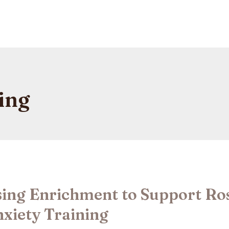
ing
ing Enrichment to Support Ro
xiety Training