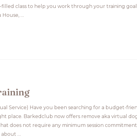
fun-filled class to help you work through your training g
 House, …
raining
tual Service) Have you been searching for a budget-frien
ight place. Barkedclub now offers remove aka virtual dog t
 that does not require any minimum session commitment.
n about …