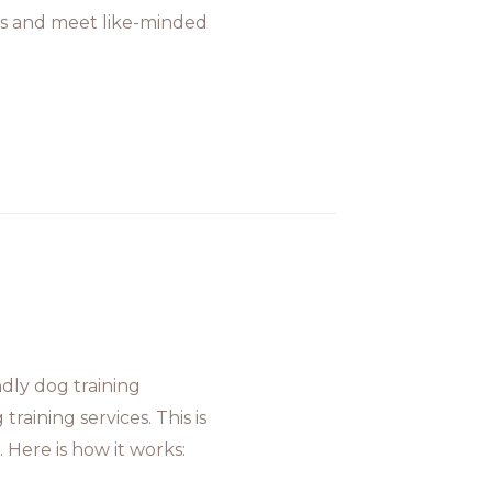
oals and meet like-minded
dly dog training
raining services. This is
 Here is how it works: