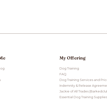
 Me
My Offering
log
Dog Training
FAQ
s
Dog Training Services and Pri
Indemnity & Release Agreemen
Jackie of All Trades (Barkedclu
Essential Dog Training Supplie