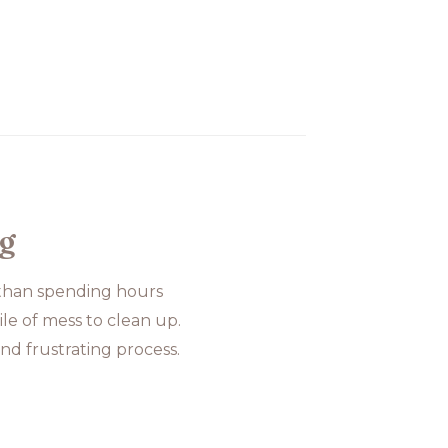
og
 than spending hours
le of mess to clean up.
nd frustrating process.