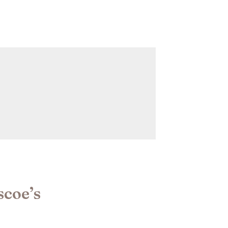
scoe’s